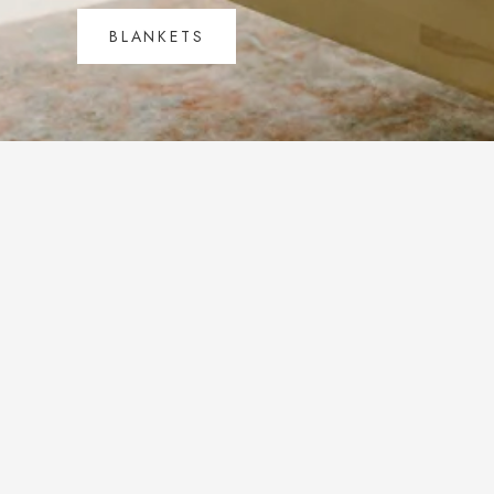
BLANKETS