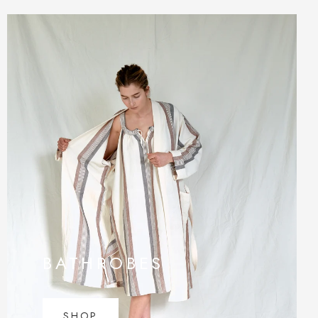
BATHROBES
SHOP