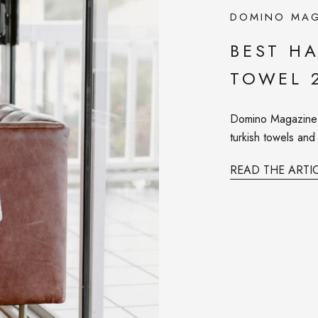
DOMINO MAG
BEST H
TOWEL 
Domino Magazine r
turkish towels an
READ THE ARTI