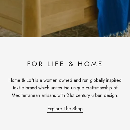
FOR LIFE & HOME
Home & Loft is a women owned and run globally inspired
textile brand which unites the unique craftsmanship of
Mediterranean artisans with 21st century urban design.
Explore The Shop