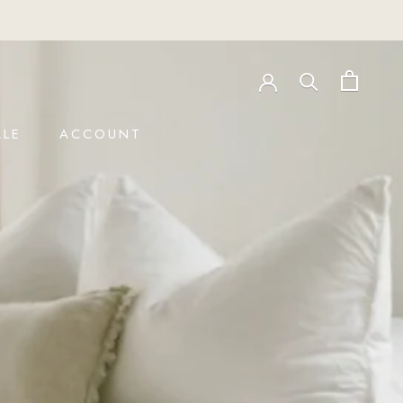
LE
ACCOUNT
LE
ACCOUNT