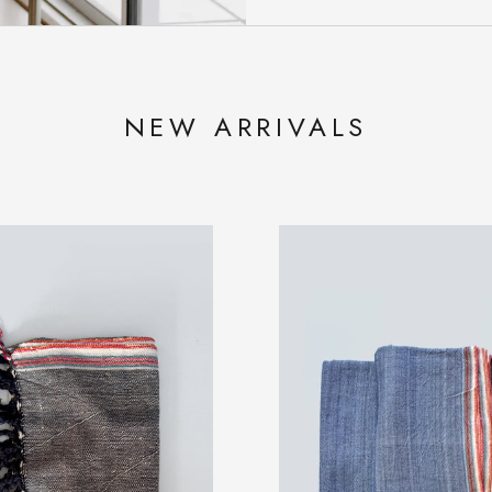
NEW ARRIVALS