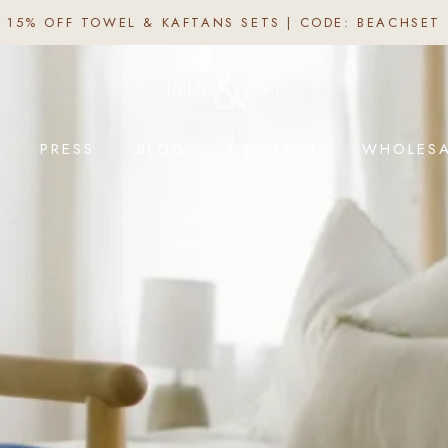
15% OFF TOWEL & KAFTANS SETS | CODE: BEACHSET
PRESS
BLOG
CONTACT
WHOLESA
PRESS
BLOG
CONTACT
WHOLESA