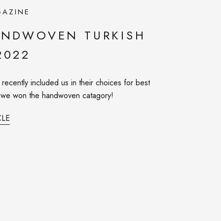
AZINE
ANDWOVEN TURKISH
2022
ecently included us in their choices for best
d we won the handwoven catagory!
CLE