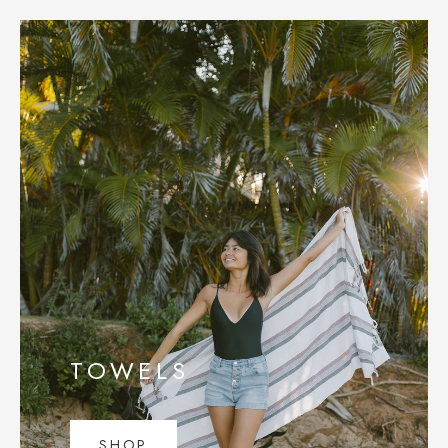
TOWELS
SHOP