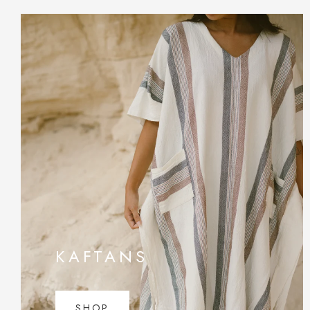
KAFTANS
SHOP